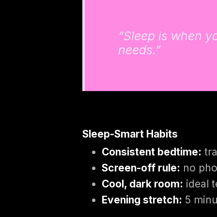
“Sleep is when you
needs.”
Sleep-Smart Habits
Consistent bedtime:
tra
Screen-off rule:
no pho
Cool, dark room:
ideal 
Evening stretch:
5 minut