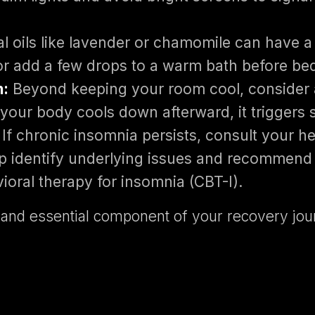
l oils like lavender or chamomile can have a 
r add a few drops to a warm bath before be
n:
Beyond keeping your room cool, consider
your body cools down afterward, it triggers 
If chronic insomnia persists, consult your he
lp identify underlying issues and recommend 
ioral therapy for insomnia (CBT-I).
ive and essential component of your recovery 