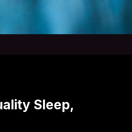
ality Sleep,