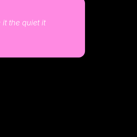
t the quiet it