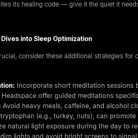
es its healing code — give it the quiet it need
Dives into Sleep Optimization
rucial, consider these additional strategies for
tion:
Incorporate short meditation sessions 
 Headspace offer guided meditations specifica
:
Avoid heavy meals, caffeine, and alcohol cl
n tryptophan (e.g., turkey, nuts), can promote
 natural light exposure during the day to re
dim lights and avoid bright screens to signal 