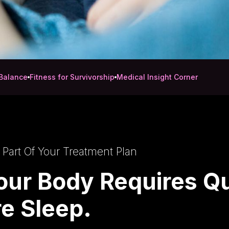
Balance
Fitness for Survivorship
Medical Insight Corner
 Part Of Your Treatment Plan
our Body Requires Qu
e Sleep.