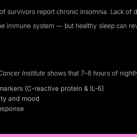
of survivors report chronic insomnia. Lack of 
e immune system — but healthy sleep can rev
Cancer Institute
shows that 7–8 hours of nightl
rkers (C-reactive protein & IL-6)
rity and mood
response