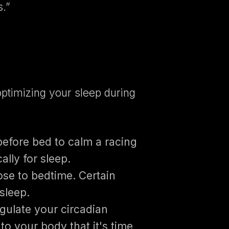
s.”
 optimizing your sleep during
before bed to calm a racing
lly for sleep.
ose to bedtime. Certain
 sleep.
gulate your circadian
to your body that it's time