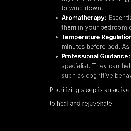
to wind down.
Aromatherapy:
Essentia
them in your bedroom o
Temperature Regulatio
minutes before bed. As 
Professional Guidance:
specialist. They can he
such as cognitive behav
Prioritizing sleep is an act
to heal and rejuvenate.