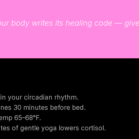
r body writes its healing code — give i
in your circadian rhythm.
nes 30 minutes before bed.
temp 65–68°F.
es of gentle yoga lowers cortisol.