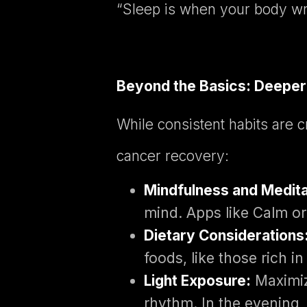
“Sleep is when your body writ
Beyond the Basics: Deeper 
While consistent habits are c
cancer recovery:
Mindfulness and Medita
mind. Apps like Calm or
Dietary Considerations
foods, like those rich i
Light Exposure:
Maximize
rhythm. In the evening, 