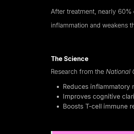
After treatment, nearly 60% 
inflammation and weakens th
The Science
Research from the
National 
Reduces inflammatory ma
Improves cognitive cla
Boosts T-cell immune 