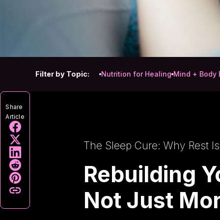
Filter by Topic:
Nutrition for Healing
Mind + Body 
Share
Article
The Sleep Cure: Why Rest Is
Rebuilding Y
Not Just Mor