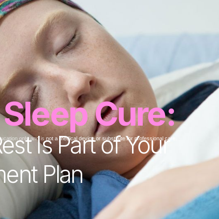
 Sleep Cure:
st Is Part of Your
ducation only and is
not a medical device or substitute for professional care.
ment Plan