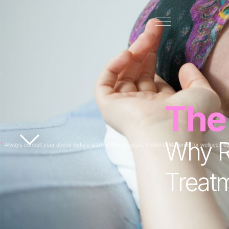
The
Why Re
*
Always consult your doctor before starting any program.
Power in Motion
is for wellness e
Treat