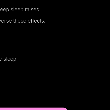
deep sleep raises
erse those effects.
y sleep: