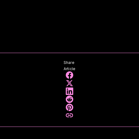
Share
Article