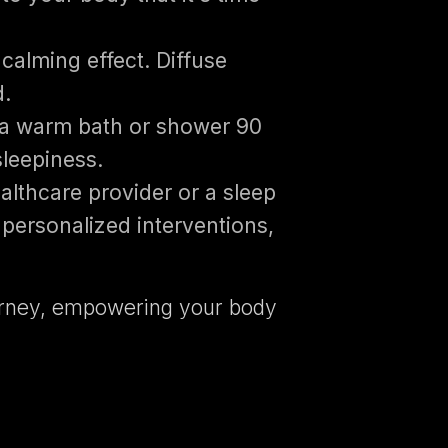
calming effect. Diffuse
d.
 a warm bath or shower 90
sleepiness.
althcare provider or a sleep
personalized interventions,
journey, empowering your body