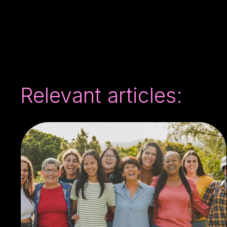
Relevant articles: