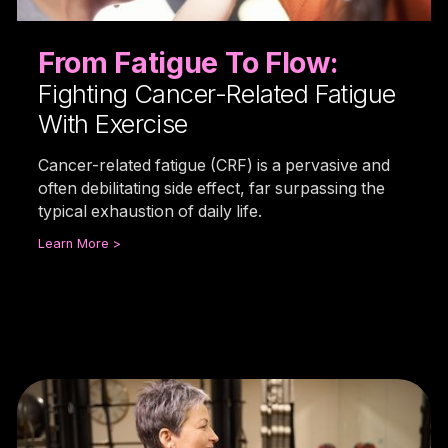
From Fatigue To Flow:
Fighting Cancer-Related Fatigue
With Exercise
Cancer-related fatigue (CRF) is a pervasive and
often debilitating side effect, far surpassing the
typical exhaustion of daily life.
Learn More >