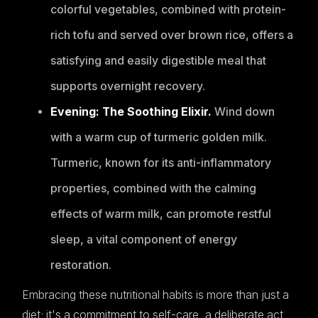
colorful vegetables, combined with protein-
rich tofu and served over brown rice, offers a
satisfying and easily digestible meal that
supports overnight recovery.
Evening: The Soothing Elixir.
Wind down
with a warm cup of turmeric golden milk.
Turmeric, known for its anti-inflammatory
properties, combined with the calming
effects of warm milk, can promote restful
sleep, a vital component of energy
restoration.
Embracing these nutritional habits is more than just a
diet; it's a commitment to self-care, a deliberate act