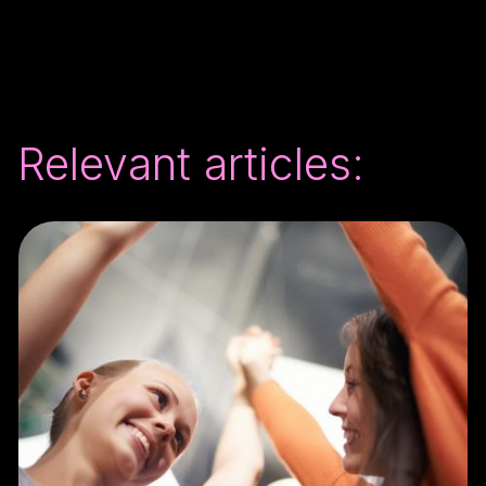
Relevant articles: