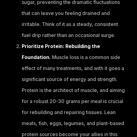
sugar, preventing the dramatic fluctuations
that can leave you feeling drained and
irritable. Think of it as a steady, consistent
fuel drip rather than an occasional surge.
Prioritize Protein: Rebuilding the
Foundation.
Muscle loss is a common side
effect of many treatments, and with it goes a
significant source of energy and strength.
Protein is the architect of muscle, and aiming
for a robust 20-30 grams per meal is crucial
for rebuilding and repairing tissues. Lean
meats, fish, eggs, legumes, and plant-based
protein sources become your allies in this