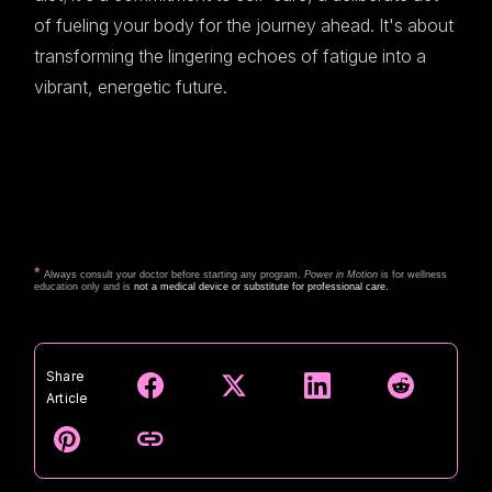
of fueling your body for the journey ahead. It's about
transforming the lingering echoes of fatigue into a
vibrant, energetic future.
*
Always consult your doctor before starting any program.
Power in Motion
is for wellness
education only and is
not a medical device or substitute for professional care.
Share
Article