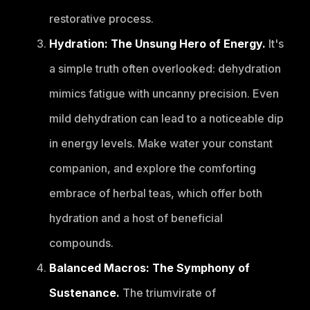
restorative process.
Hydration: The Unsung Hero of Energy.
It's
a simple truth often overlooked: dehydration
mimics fatigue with uncanny precision. Even
mild dehydration can lead to a noticeable dip
in energy levels. Make water your constant
companion, and explore the comforting
embrace of herbal teas, which offer both
hydration and a host of beneficial
compounds.
Balanced Macros: The Symphony of
Sustenance.
The triumvirate of