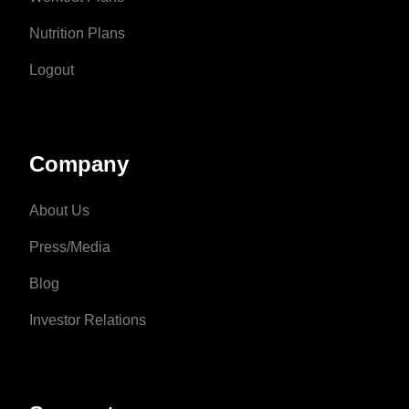
Nutrition Plans
Logout
Company
About Us
Press/Media
Blog
Investor Relations