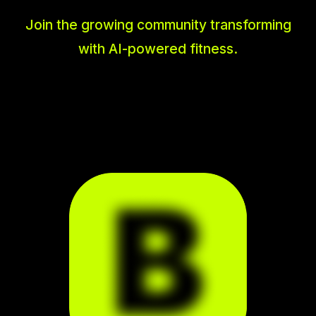
Join the growing community transforming
with AI-powered fitness.