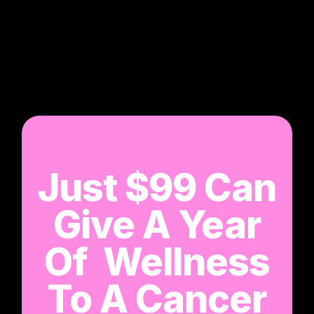
Just $99 Can
Give A Year
Of Wellness
To A Cancer