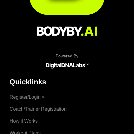
Powered By
Quicklinks
Register/Login >
Coach/Trainer Registration
How it Works
Workout Plans