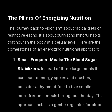
The Pillars Of Energizing Nutrition
The journey back to vigor isn't about radical diets or
restrictive eating; it's about cultivating mindful habits
that nourish the body at a cellular level. Here are the
cornerstones of an energizing nutritional approach:
Small, Frequent Meals: The Blood Sugar
Stabilizers.
Instead of three large meals that
can lead to energy spikes and crashes,
consider a rhythm of four to five smaller,
more frequent meals throughout the day. This
approach acts as a gentle regulator for blood