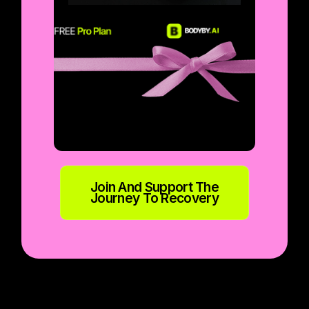
Join And Support The
Journey To Recovery