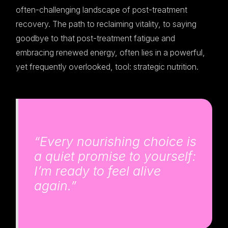
often-challenging landscape of post-treatment
recovery. The path to reclaiming vitality, to saying
goodbye to that post-treatment fatigue and
embracing renewed energy, often lies in a powerful,
yet frequently overlooked, tool: strategic nutrition.
“Every nourishing choice is
a quiet promise to yourself:
I’m ready to feel alive
again.”