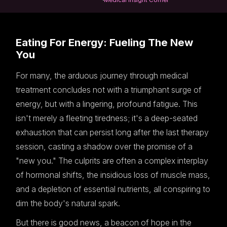
Eating For Energy: Fueling The New
You
For many, the arduous journey through medical
treatment concludes not with a triumphant surge of
energy, but with a lingering, profound fatigue. This
isn't merely a fleeting tiredness; it's a deep-seated
exhaustion that can persist long after the last therapy
session, casting a shadow over the promise of a
"new you." The culprits are often a complex interplay
of hormonal shifts, the insidious loss of muscle mass,
and a depletion of essential nutrients, all conspiring to
dim the body's natural spark.
But there is good news, a beacon of hope in the