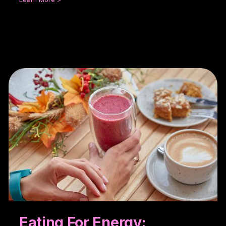
Eating For Energy: