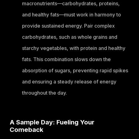
macronutrients—carbohydrates, proteins,
and healthy fats—must work in harmony to
provide sustained energy. Pair complex
carbohydrates, such as whole grains and
starchy vegetables, with protein and healthy
fats. This combination slows down the
absorption of sugars, preventing rapid spikes
and ensuring a steady release of energy
throughout the day.
A Sample Day: Fueling Your
Comeback