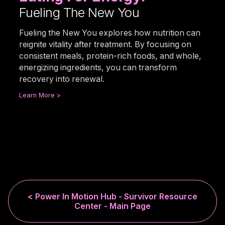
Fueling The New You
Fueling the New You explores how nutrition can
reignite vitality after treatment. By focusing on
consistent meals, protein-rich foods, and whole,
energizing ingredients, you can transform
recovery into renewal.
Learn More >
< Power In Motion Hub - Survivor Resource
Center - Main Page