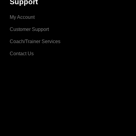
Support
My Account
Customer Support
Coach/Trainer Services
Contact Us