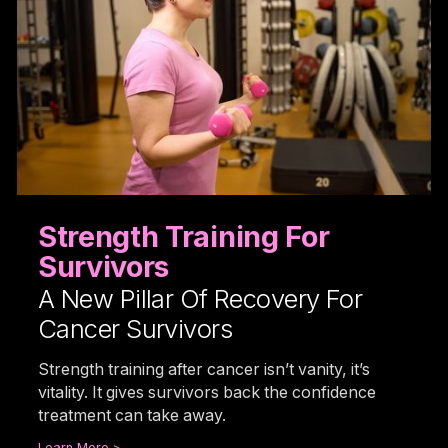
Strength Training For
Survivors
A New Pillar Of Recovery For
Cancer Survivors
Strength training after cancer isn’t vanity, it’s
vitality. It gives survivors back the confidence
treatment can take away.
Learn More >