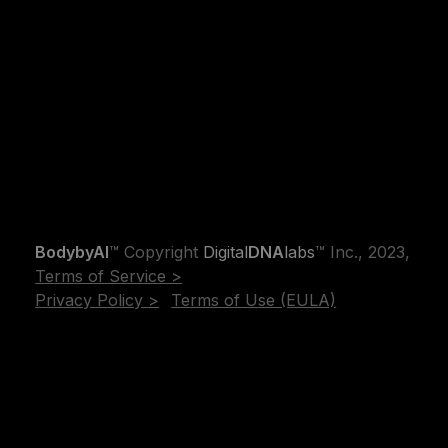
BodybyAI
™ Copyright
Digital
DNA
labs
™ Inc., 2023,
Terms of Service >
Privacy Policy >
Terms of Use (EULA)