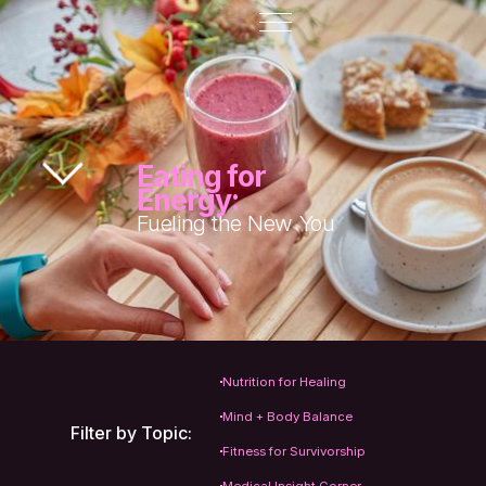
Eating for
Energy:
Fueling the New You
Nutrition for Healing
Mind + Body Balance
Filter by Topic:
Fitness for Survivorship
Medical Insight Corner