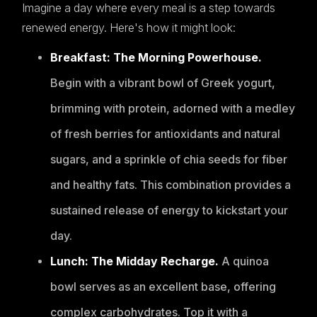
Imagine a day where every meal is a step towards
renewed energy. Here's how it might look:
Breakfast: The Morning Powerhouse.
Begin with a vibrant bowl of Greek yogurt,
brimming with protein, adorned with a medley
of fresh berries for antioxidants and natural
sugars, and a sprinkle of chia seeds for fiber
and healthy fats. This combination provides a
sustained release of energy to kickstart your
day.
Lunch: The Midday Recharge.
A quinoa
bowl serves as an excellent base, offering
complex carbohydrates. Top it with a