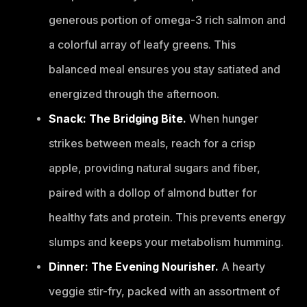
generous portion of omega-3 rich salmon and
a colorful array of leafy greens. This
balanced meal ensures you stay satiated and
energized through the afternoon.
Snack: The Bridging Bite.
When hunger
strikes between meals, reach for a crisp
apple, providing natural sugars and fiber,
paired with a dollop of almond butter for
healthy fats and protein. This prevents energy
slumps and keeps your metabolism humming.
Dinner: The Evening Nourisher.
A hearty
veggie stir-fry, packed with an assortment of