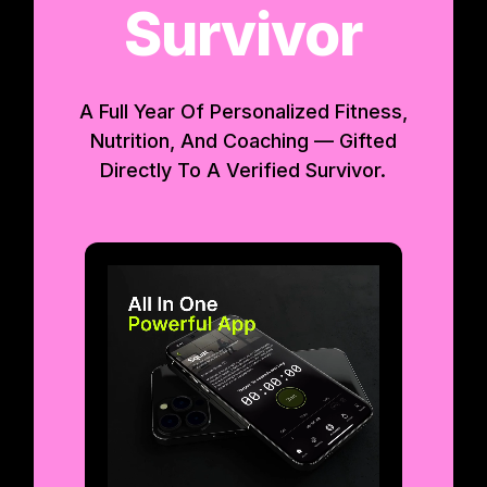
Survivor
A Full Year Of Personalized Fitness,
Nutrition, And Coaching — Gifted
Directly To A Verified Survivor.