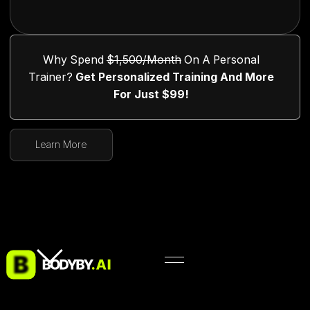
Why Spend
$1,500/month
On A Personal
Trainer?
Get Personalized Training And More
For Just $99!
Learn More