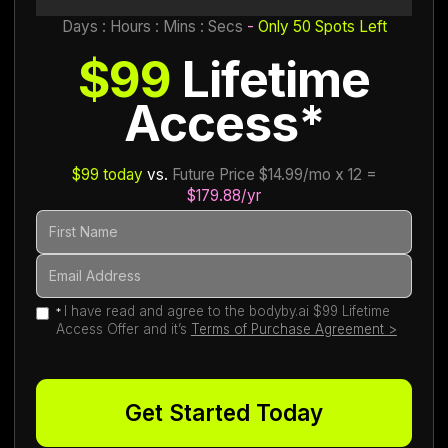
Days : Hours : Mins : Secs
-
Only 50 Spots Left
$99
Lifetime
Access*
$99 today
vs.
Future Price $14.99/mo x 12 =
$179.88/yr
I have read and agree to the bodyby.ai $99 Lifetime
*
Access Offer and it’s
Terms of Purchase Agreement >