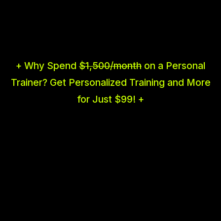
+ Why Spend
$1,500/month
on a Personal
Trainer? Get Personalized Training and More
for Just $99! +