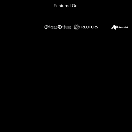
Featured On: