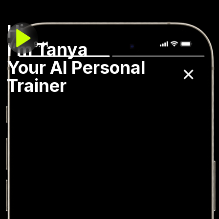
Hi,
I’m Tanya
Your AI Personal
Trainer