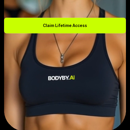
Claim Lifetime Access