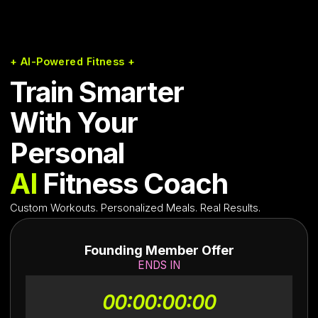
+ AI-Powered Fitness +
Train Smarter
With Your
Personal
AI
Fitness Coach
Custom Workouts. Personalized Meals. Real Results.
Founding Member Offer
ENDS IN
00:00:00:00