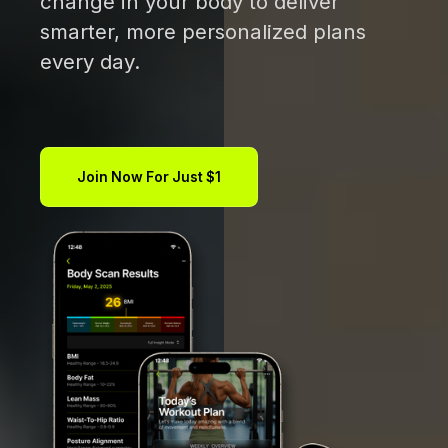
change in your body to deliver
smarter, more personalized plans
every day.
Join Now For Just $1