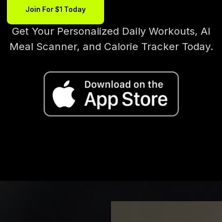
Join For $1 Today
Get Your Personalized Daily Workouts, AI
Meal Scanner, and Calorie Tracker Today.