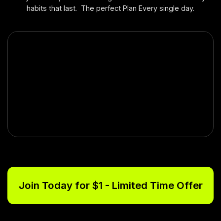
habits that last. The perfect Plan Every single day.
Join Today for $1 - Limited Time Offer