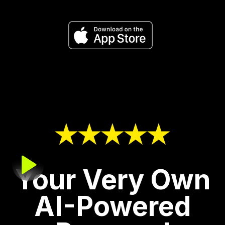
Your Very Own
AI-Powered