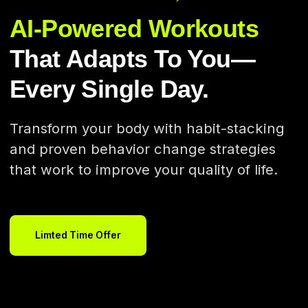
AI-Powered Workouts
That Adapts To You—
Every Single Day.
Transform your body with habit-stacking
and proven behavior change strategies
that work to improve your quality of life.
Limted Time Offer