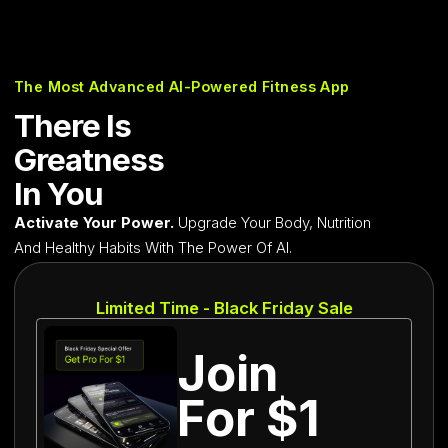
The Most Advanced AI-Powered Fitness App
There Is
Greatness
In You
Activate Your Power.
Upgrade Your Body, Nutrition
And Healthy Habits With The Power Of AI.
Limited Time - Black Friday Sale
Join
For $1