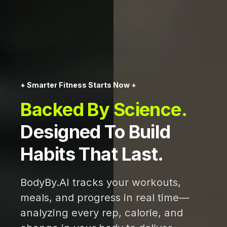
+ Smarter Fitness Starts Now +
Backed By Science.
Designed To Build
Habits That Last.
BodyBy.AI tracks your workouts,
meals, and progress in real time—
analyzing every rep, calorie, and