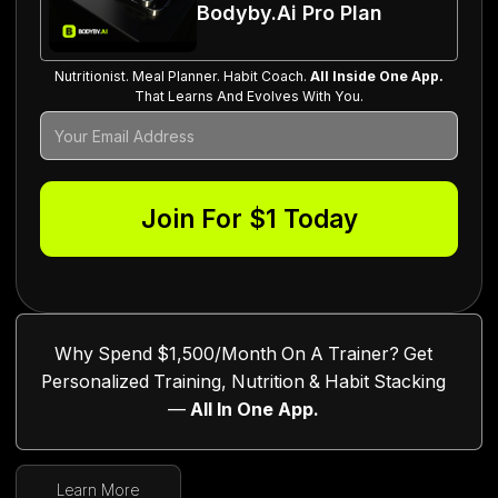
Bodyby.ai Pro Plan
Nutritionist. Meal Planner. Habit Coach.
All Inside One App.
That Learns And Evolves With You.
Why Spend $1,500/Month On A Trainer? Get
Personalized Training, Nutrition & Habit Stacking
—
All In One App.
Learn More