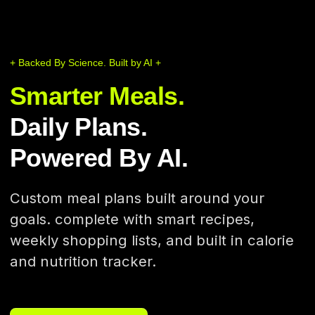
+ Backed By Science. Built by AI +
Smarter Meals.
Daily Plans.
Powered By AI.
Custom meal plans built around your
goals. complete with smart recipes,
weekly shopping lists, and built in calorie
and nutrition tracker.