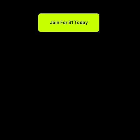
Join For $1 Today