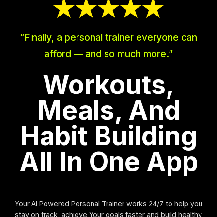
“Finally, a personal trainer everyone can
afford — and so much more.”
Workouts,
Meals, And
Habit Building
All In One App
Your AI Powered Personal Trainer works 24/7 to help you
stay on track, achieve Your goals faster and build healthy