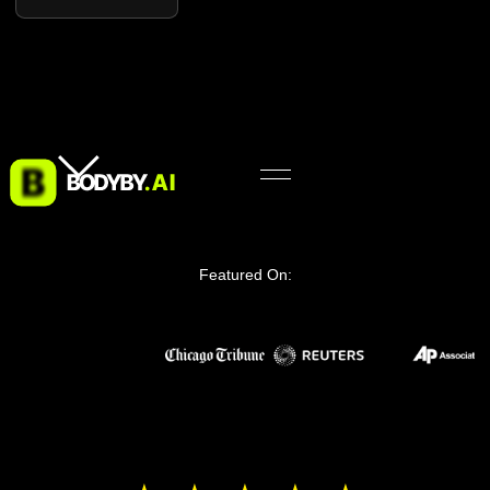
Featured On: