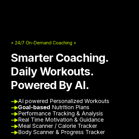
+ 24/7 On-Demand Coaching +
Smarter Coaching.
Daily Workouts.
Powered By AI.
AI powered Personalized Workouts
Goal-based
Nutrition Plans
Performance Tracking & Analysis
Real Time Motivation & Guidance
Meal Scanner / Calorie Tracker
Body Scanner & Progress Tracker