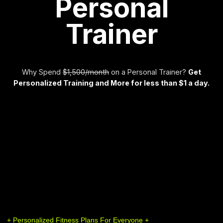
Personal
Trainer
Why Spend
$1,500/month
on a Personal Trainer?
Get
Personalized Training and More for less than $1 a day.
+ Personalized Fitness Plans For Everyone +