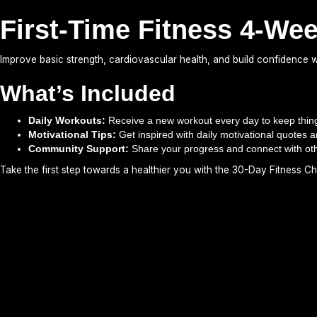
First-Time Fitness 4-We
Improve basic strength, cardiovascular health, and build confidence wi
What’s Included
Daily Workouts:
Receive a new workout every day to keep thing
Motivational Tips:
Get inspired with daily motivational quotes a
Community Support:
Share your progress and connect with ot
Take the first step towards a healthier you with the 30-Day Fitness Ch