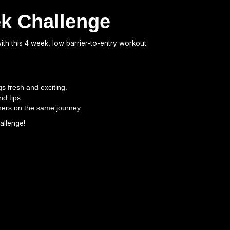
ek Challenge
th this 4 week, low barrier-to-entry workout.
s fresh and exciting.
nd tips.
hers on the same journey.
allenge!